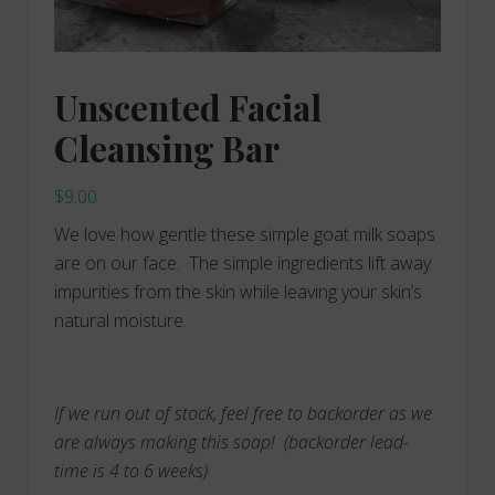
Unscented Facial
Cleansing Bar
$
9.00
We love how gentle these simple goat milk soaps
are on our face. The simple ingredients lift away
impurities from the skin while leaving your skin’s
natural moisture.
If we run out of stock, feel free to backorder as we
are always making this soap!
(backorder lead-
time is 4 to 6 weeks)