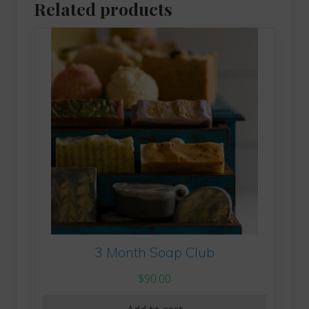
Related products
3 Month Soap Club
$
90.00