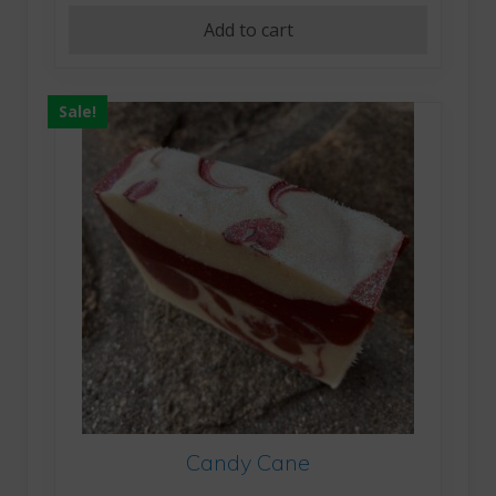
Add to cart
Sale!
Candy Cane