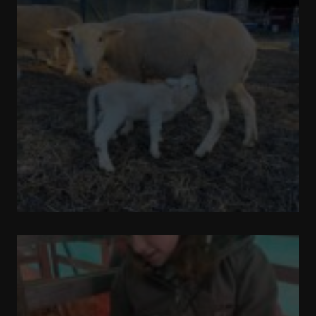
Out
and
About
Update
on
Sugar
Cube