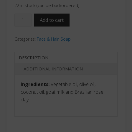
22 in stock (can be backordered)
Unscented
Add to cart
Facial
Cleansing
Categories:
Face & Hair
,
Soap
Bar
quantity
DESCRIPTION
ADDITIONAL INFORMATION
Ingredients:
Vegetable oil, olive oil,
coconut oil, goat milk and Brazilian rose
clay