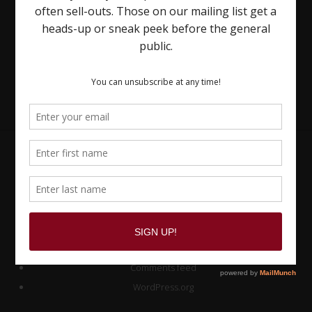
Site
Footer
Meta
Log in
Entries feed
Comments feed
WordPress.org