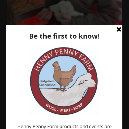
There
is
Always
Something.
.
.