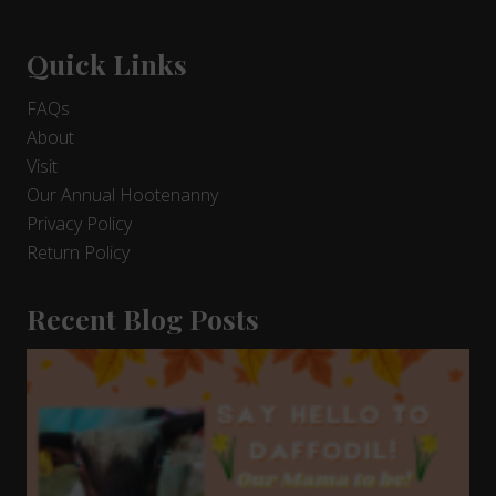
Quick Links
FAQs
About
Visit
Our Annual Hootenanny
Privacy Policy
Return Policy
Recent Blog Posts
9
Days
and
Counting!