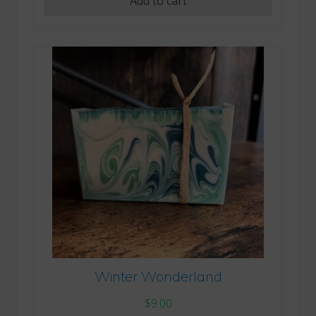
Add to cart
Winter Wonderland
$
9.00