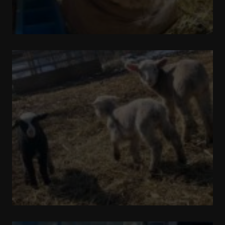
Pronking
Around